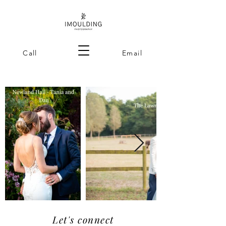
Call
Email
Let's connect