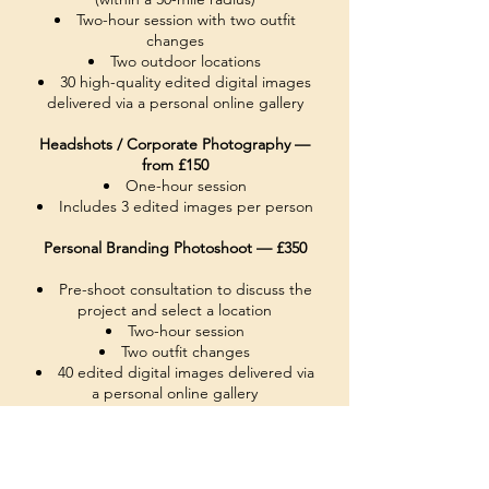
Two-hour session with two outfit
changes
Two outdoor locations
30 high-quality edited digital images
delivered via a personal online gallery
Headshots / Corporate Photography —
from £150
One-hour session
Includes 3 edited images per person
Personal Branding Photoshoot — £350
Pre-shoot consultation to discuss the
project and select a location
Two-hour session
Two outfit changes
40 edited digital images delivered via
a personal online gallery
Event
Photography — from £300
(within a 30-mile radius)