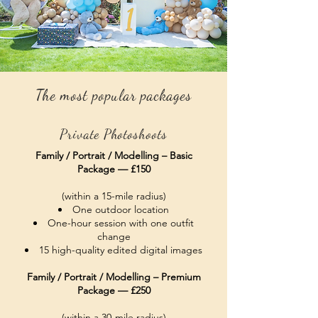
The most popular packages
Private Photoshoots
Family / Portrait / Modelling – Basic
Package — £150
(within a 15-mile radius)
One outdoor location
One-hour session with one outfit
change
15 high-quality edited digital images
Family / Portrait / Modelling – Premium
Package — £250
(within a 30-mile radius)