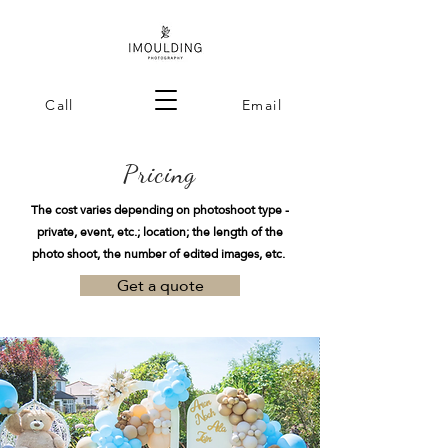
Call
Email
Pricing
The cost varies depending on photoshoot type -
private, event, etc.; location;
the length of the
photo shoot, the number of edited images, etc.
Get a quote