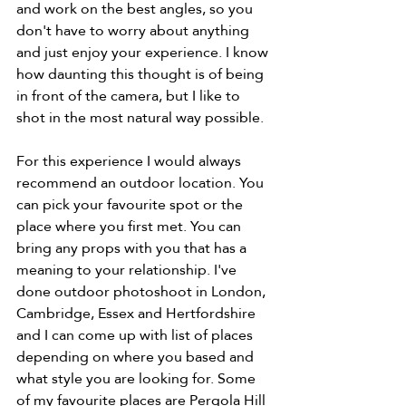
and work on the best angles, so you 
don't have to worry about anything 
and just enjoy your experience. I know 
how daunting this thought is of being 
in front of the camera, but I like to 
shot in the most natural way possible. 
For this experience I would always 
recommend an outdoor location. You 
can pick your favourite spot or the 
place where you first met. You can 
bring any props with you that has a 
meaning to your relationship. I've 
done outdoor photoshoot in London, 
Cambridge, Essex and Hertfordshire 
and I can come up with list of places 
depending on where you based and 
what style you are looking for. Some 
of my favourite places are Pergola Hill 