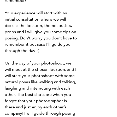
remember! 
Your experience will start with an 
initial consultation where we will 
discuss the location, theme, outfits, 
props and I will give you some tips on 
posing. Don't worry you don't have to 
remember it because I'll guide you 
through the day. :) 
On the day of your photoshoot, we 
will meet at the chosen location, and I 
will start your photoshoot with some 
natural poses like walking and talking, 
laughing and interacting with each 
other. The best shots are when you 
forget that your photographer is 
there and just enjoy each other’s 
company! I will guide through posing 