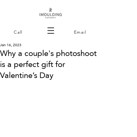
Call
Email
Jan 16, 2023
Why a couple's photoshoot
is a perfect gift for
Valentine’s Day