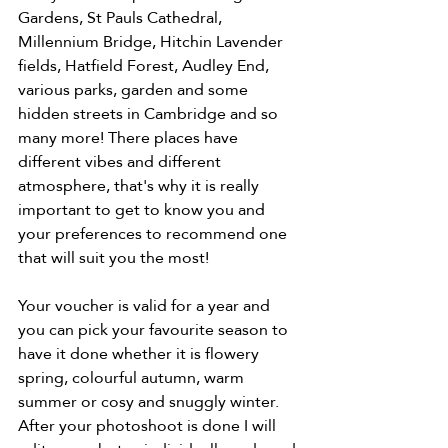
Gardens, St Pauls Cathedral, 
Millennium Bridge, Hitchin Lavender 
fields, Hatfield Forest, Audley End, 
various parks, garden and some 
hidden streets in Cambridge and so 
many more! There places have 
different vibes and different 
atmosphere, that's why it is really 
important to get to know you and 
your preferences to recommend one 
that will suit you the most! 
Your voucher is valid for a year and 
you can pick your favourite season to 
have it done whether it is flowery 
spring, colourful autumn, warm 
summer or cosy and snuggly winter. 
After your photoshoot is done I will 