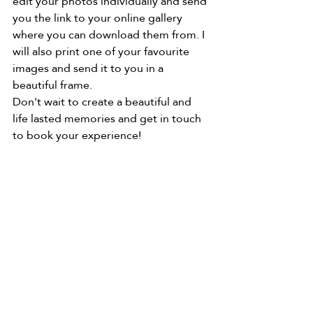
edit your photos individually and send 
you the link to your online gallery 
where you can download them from. I 
will also print one of your favourite 
images and send it to you in a 
beautiful frame. 
Don't wait to create a beautiful and 
life lasted memories and get in touch 
to book your experience! 