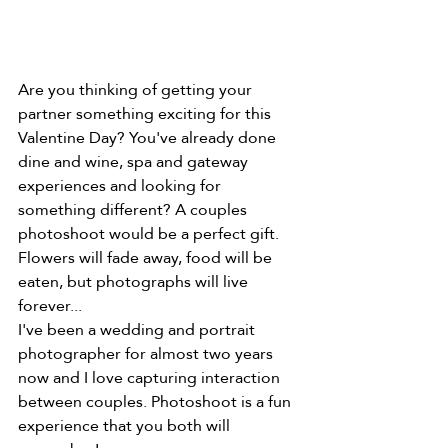
Are you thinking of getting your 
partner something exciting for this 
Valentine Day? You've already done 
dine and wine, spa and gateway 
experiences and looking for 
something different? A couples 
photoshoot would be a perfect gift. 
Flowers will fade away, food will be 
eaten, but photographs will live 
forever...
I've been a wedding and portrait 
photographer for almost two years 
now and I love capturing interaction 
between couples. Photoshoot is a fun 
experience that you both will 