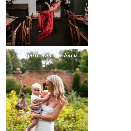
Family and newborn