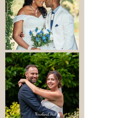
Newland Hall