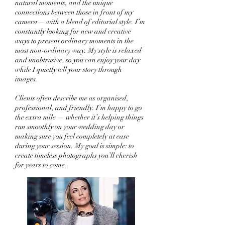
natural moments, and the unique
connections between those in front of my
camera— with a blend of editorial style. I’m
constantly looking for new and creative
ways to present ordinary moments in the
most non-ordinary way. My style is relaxed
and unobtrusive, so you can enjoy your day
while I quietly tell your story through
images.
Clients often describe me as organised,
professional, and friendly. I’m happy to go
the extra mile — whether it’s helping things
run smoothly on your wedding day or
making sure you feel completely at ease
during your session. My goal is simple: to
create timeless photographs you’ll cherish
for years to come.