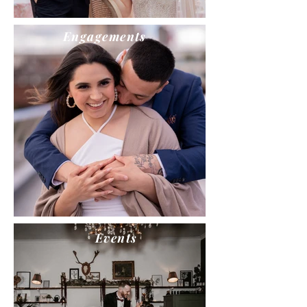
Engagements
Events