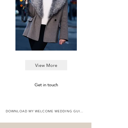
View More
Get in touch
DOWNLOAD MY WELCOME WEDDING GUIDE HERE