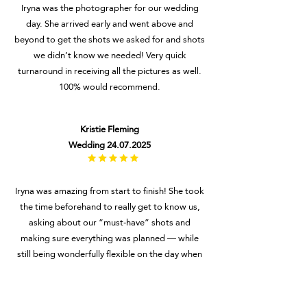
Iryna was the photographer for our wedding
day. She arrived early and went above and
beyond to get the shots we asked for and shots
we didn’t know we needed! Very quick
turnaround in receiving all the pictures as well.
100% would recommend.
Kristie Fleming
Wedding
24.07.2025
Iryna was amazing from start to finish! She took
the time beforehand to really get to know us,
asking about our “must-have” shots and
making sure everything was planned — while
still being wonderfully flexible on the day when
we realised we’d forgotten to include a few.
She was so patient, even when our 4-year-old