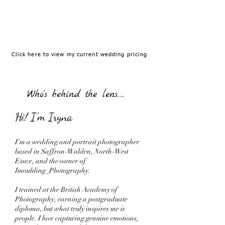
Corporate &Headshots
Fashion
Click here to view my current wedding pricing
Who's behind the lens….
Hi! I'm Iryna
I'm a wedding and portrait photographer
based in Saffron-Walden, North-West
Essex, and the owner of
Imoulding_Photography.
I trained at the British Academy of
Photography, earning a postgraduate
diploma, but what truly inspires me is
people. I love capturing genuine emotions,