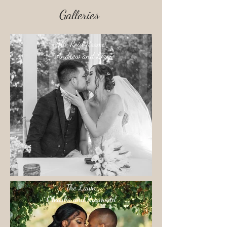
Galleries
The Reid Rooms
Andrew and Liz
The Lawn
Oleasha and Raymond