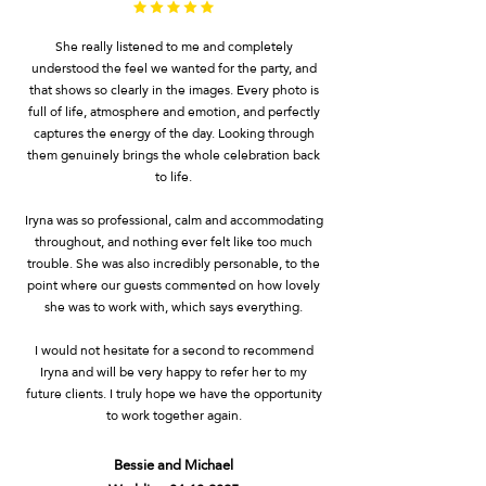
She really listened to me and completely
understood the feel we wanted for the party, and
that shows so clearly in the images. Every photo is
full of life, atmosphere and emotion, and perfectly
captures the energy of the day. Looking through
them genuinely brings the whole celebration back
to life.
Iryna was so professional, calm and accommodating
throughout, and nothing ever felt like too much
trouble. She was also incredibly personable, to the
point where our guests commented on how lovely
she was to work with, which says everything.
I would not hesitate for a second to recommend
Iryna and will be very happy to refer her to my
future clients. I truly hope we have the opportunity
to work together again.
Bessie and Michael