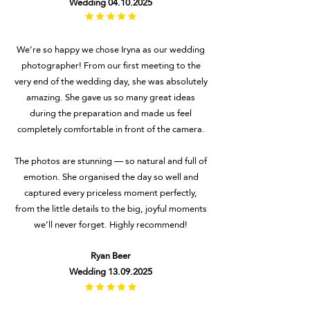
Wedding
04.10.2025
#
We’re so happy we chose Iryna as our wedding
photographer! From our first meeting to the
very end of the wedding day, she was absolutely
amazing. She gave us so many great ideas
during the preparation and made us feel
completely comfortable in front of the camera.
The photos are stunning — so natural and full of
emotion. She organised the day so well and
captured every priceless moment perfectly,
from the little details to the big, joyful moments
we’ll never forget. Highly recommend!
Ryan Beer
Wedding
13.09.2025