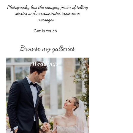
Photography has the amazing power of telling
stories and communicates important
messages...
Get in touch
Browse my galleries
Weddings