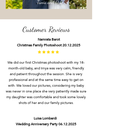
Tania and Dan
Customer Reviews
N
amrata Barot
Christmas Fam
ily Photoshoot
20.12.2025
We did our first Christmas photoshoot with my 18-
month-old baby, and Irnya was very calm, friendly
and patient throughout the session. She is very
professional and at the same time easy to get on
with. We loved our pictures, considering my baby
was never in one place she very patiently made sure
my daughter was comfortable and took some lovely
shots of her and our family pictures.
Luisa Lombardi
Wedding Anniversary Party
06.12.2025