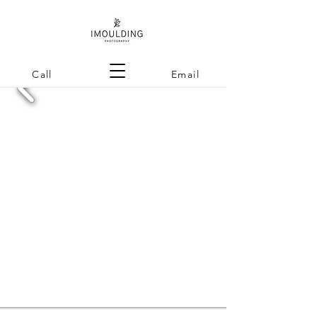
Call
Email